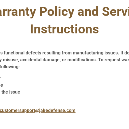
rranty Policy and Serv
Instructions
 functional defects resulting from manufacturing issues. It d
 misuse, accidental damage, or modifications. To request war
following:
r
os
 the issue
customersupport@jakedefense.com