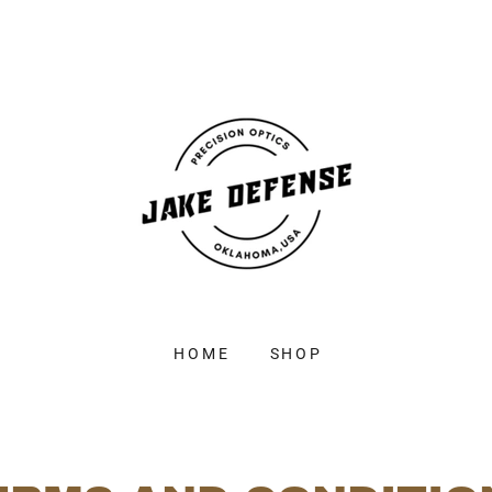
HOME
SHOP