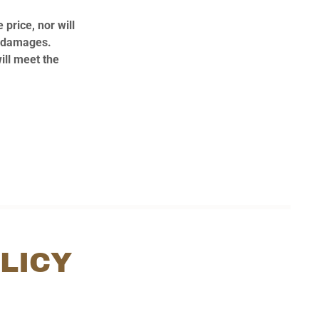
 price, nor will
al damages.
ill meet the
LICY