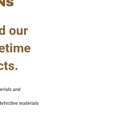
NS
d our
fetime
cts.
erials and
defective materials