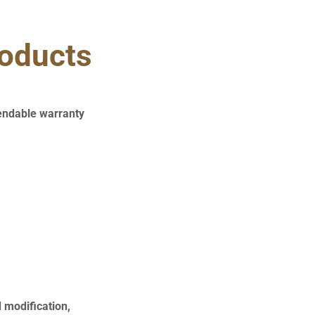
roducts
endable warranty
d modification,