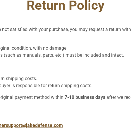
Return Policy
 not satisfied with your purchase, you may request a return wit
iginal condition, with no damage.
s (such as manuals, parts, etc.) must be included and intact.
urn shipping costs.
uyer is responsible for return shipping costs.
 original payment method within
7-10 business days
after we rec
mersupport@jakedefense.com