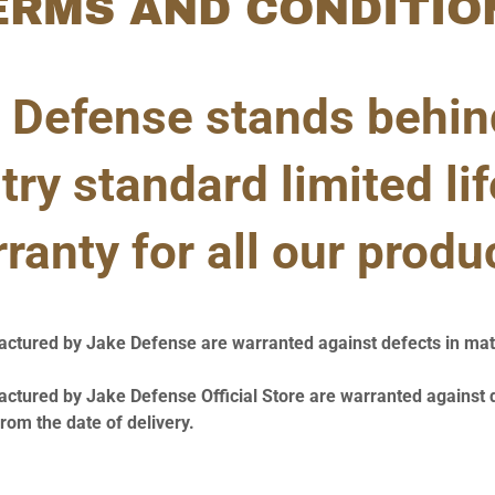
ERMS AND CONDITIO
 Defense stands behin
try standard limited li
ranty for all our produ
actured by Jake Defense are warranted against defects in mat
actured by Jake Defense Official Store are warranted against 
om the date of delivery.