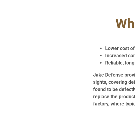
Wha
Lower cost o
Increased co
Reliable, long
Jake Defense provid
sights, covering de
found to be defecti
replace the product
factory, where typi