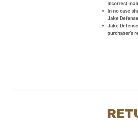
incorrect mai
In no case sha
Jake Defense 
Jake Defense 
purchaser's re
RET