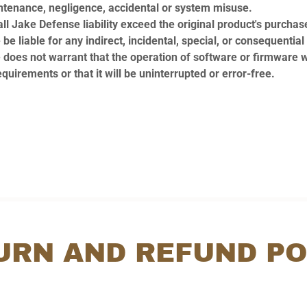
ntenance, negligence, accidental or system misuse.
ll Jake Defense liability exceed the original product's purchase
be liable for any indirect, incidental, special, or consequenti
does not warrant that the operation of software or firmware w
quirements or that it will be uninterrupted or error-free.
URN AND REFUND PO