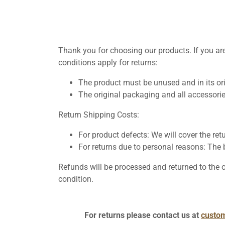
Thank you for choosing our products. If you are
conditions apply for returns:
The product must be unused and in its or
The original packaging and all accessorie
Return Shipping Costs:
For product defects: We will cover the ret
For returns due to personal reasons: The b
Refunds will be processed and returned to the
condition.
For returns please contact us at
custo