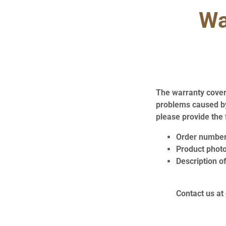
Wa
The warranty covers
problems caused by
please provide the 
Order numbe
Product phot
Description of
Contact us at