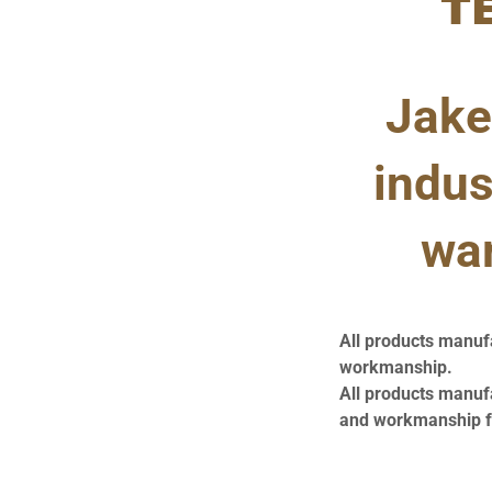
T
Jake
indus
war
All products manuf
workmanship.
All products manuf
and workmanship fr