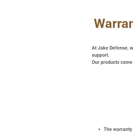
Warran
At Jake Defense, w
support.
Our products come 
The warranty 