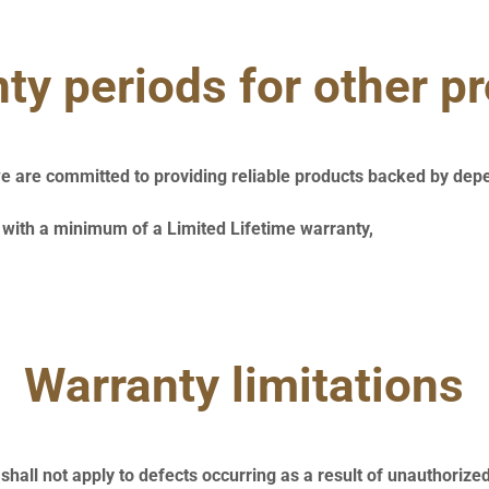
ty periods for other p
e are committed to providing reliable products backed by dep
with a minimum of a Limited Lifetime warranty,
Warranty limitations
shall not apply to defects occurring as a result of unauthorize