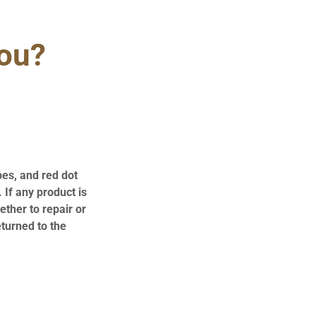
you?
pes, and red dot
 If any product is
ther to repair or
eturned to the