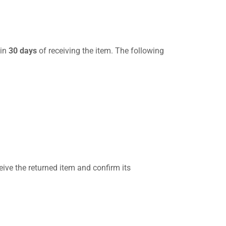
hin
30 days
of receiving the item. The following
eive the returned item and confirm its