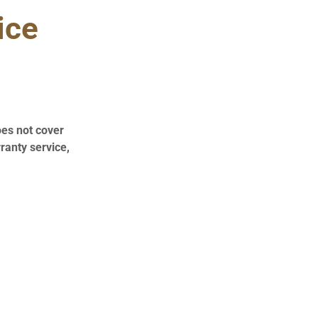
ice
oes not cover
ranty service,