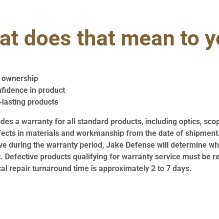
t does that mean to 
f ownership
nfidence in product
-lasting products
es a warranty for all standard products, including optics, sco
fects in materials and workmanship from the date of shipment.
ve during the warranty period, Jake Defense will determine whe
. Defective products qualifying for warranty service must be r
cal repair turnaround time is approximately 2 to 7 days.